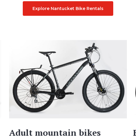
Explore Nantucket Bike Rentals
Adult mountain bikes