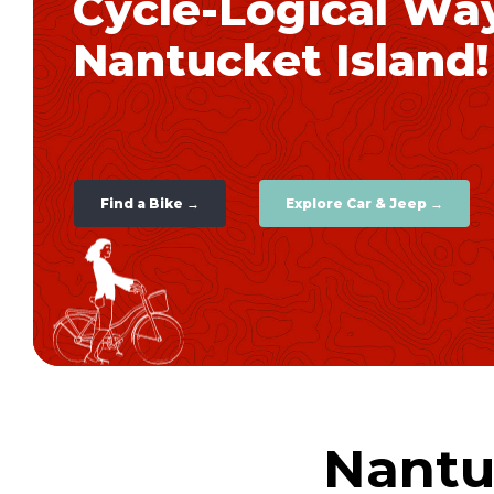
C
y
c
l
e
-
L
o
g
i
c
a
l
W
a
N
a
n
t
u
c
k
e
t
I
s
l
a
n
d
!
Find a Bike →
Explore Car & Jeep →
Nantu