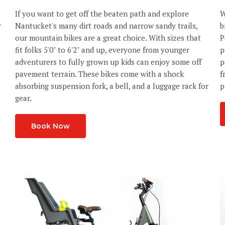
If you want to get off the beaten path and explore
W
r
Nantucket's many dirt roads and narrow sandy trails,
b
our mountain bikes are a great choice. With sizes that
P
fit folks 5'0" to 6'2" and up, everyone from younger
p
adventurers to fully grown up kids can enjoy some off
p
pavement terrain. These bikes come with a shock
f
absorbing suspension fork, a bell, and a luggage rack for
p
gear.
Book Now