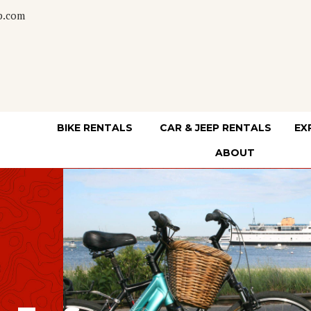
p.com
BIKE RENTALS
CAR & JEEP RENTALS
EX
ABOUT