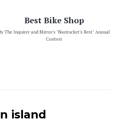
Best Bike Shop
By The Inquirer and Mirror's "Nantucket's Best" Annual
Contest
on island