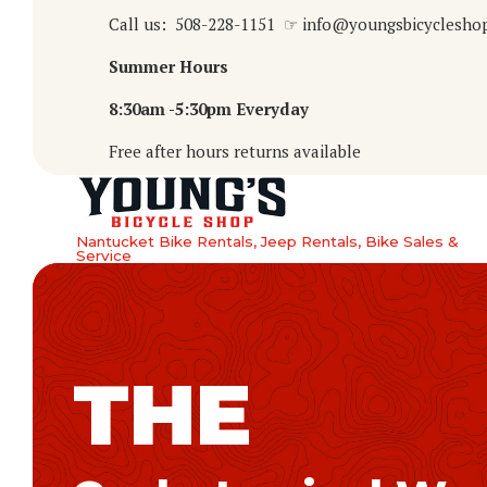
Call us: 508-228-1151 ☞ info@youngsbicyclesho
Summer Hours
8:30am -5:30pm Everyday
Free after hours returns available
Nantucket Bike Rentals, Jeep Rentals, Bike Sales &
Service
THE