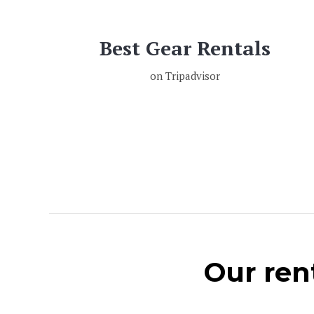
Best Gear Rentals
on Tripadvisor
Our rent