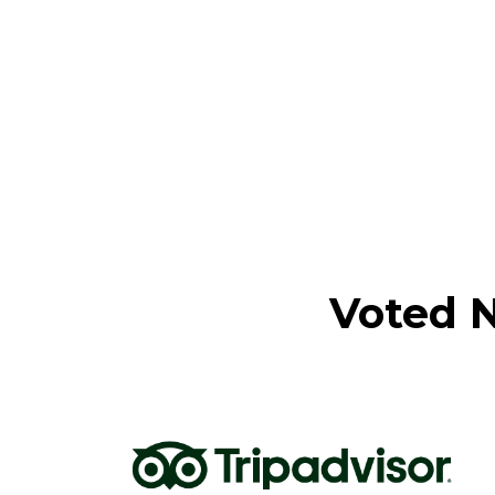
Voted N