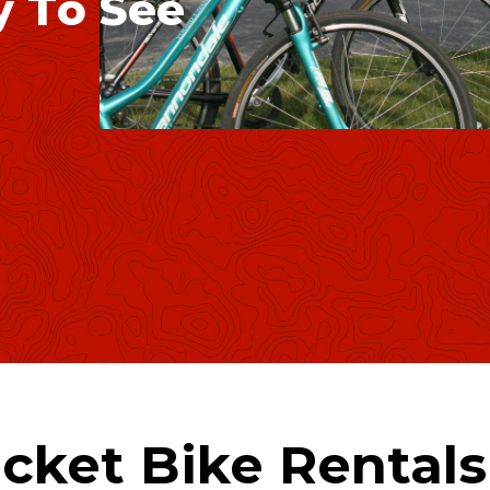
y
T
o
S
e
e
cket Bike Rental