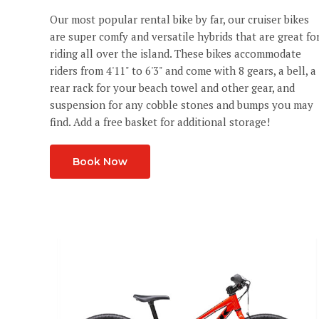
Our most popular rental bike by far, our cruiser bikes
are super comfy and versatile hybrids that are great fo
riding all over the island. These bikes accommodate
riders from 4'11" to 6'3" and come with 8 gears, a bell, a
rear rack for your beach towel and other gear, and
suspension for any cobble stones and bumps you may
find. Add a free basket for additional storage!
Book Now