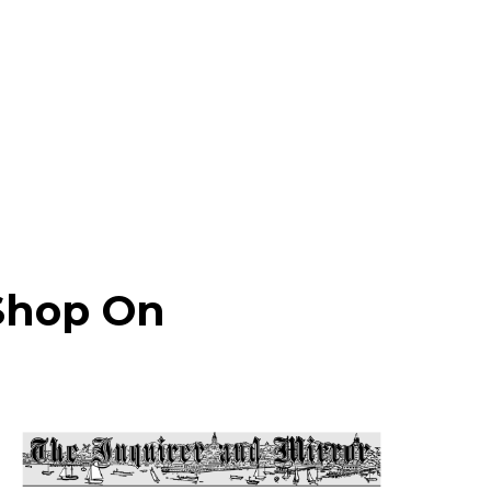
 Shop On