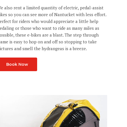
e also rent a limited quantity of electric, pedal-assist
ikes so you can see more of Nantucket with less effort.
erfect for riders who would appreciate a little help
edaling or those who want to ride as many miles as
ossible, these e-bikes are a blast. The step through
rame is easy to hop on and off so stopping to take
ictures and smell the hydrangeas is a breeze.
Book Now