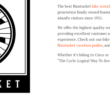
The best Nantucket
bike renta
generation family owned busines
island's visitors since 1931.
We offer the highest quality re
providing excellent customer s
experience. Check out our bike 
Nantucket vacation guides
, an
Whether it’s biking to Cisco or
“The Cycle-Logical Way To See