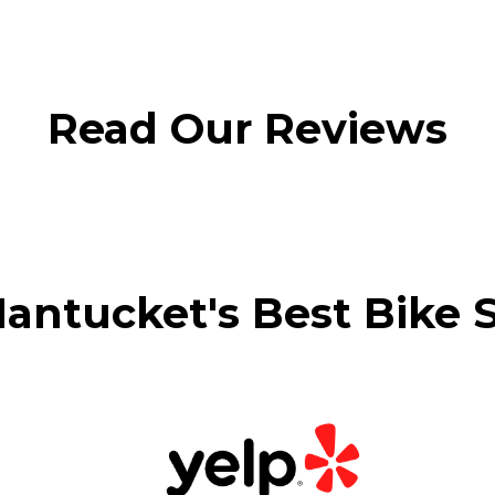
Read Our Reviews
antucket's Best Bike