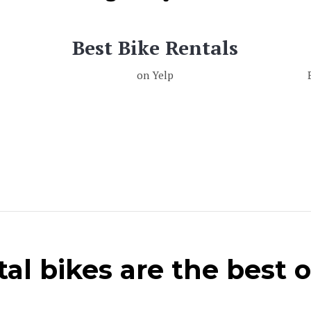
Best Bike Rentals
on Yelp
al bikes are the best 