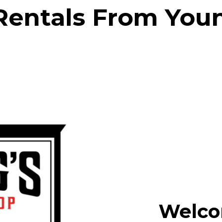
Rentals From You
Welco