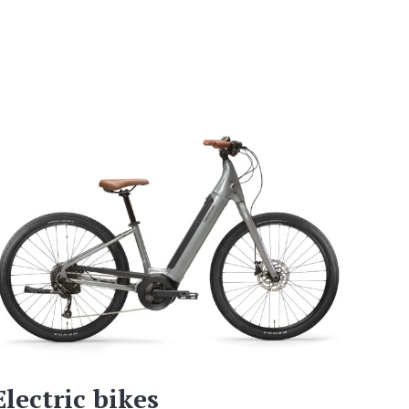
Electric bikes