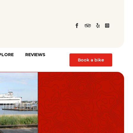
Skip
PLORE
REVIEWS
to
Book a bike
content