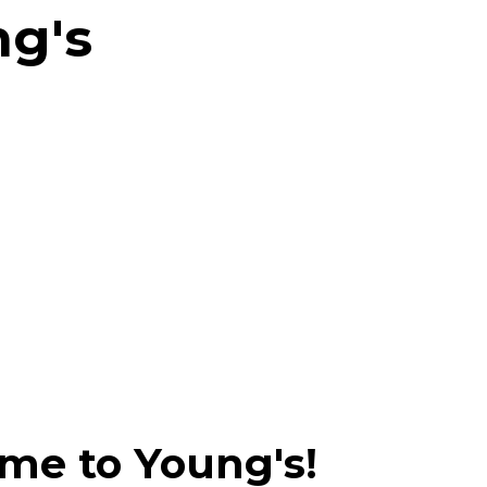
ng's
me to Young's!