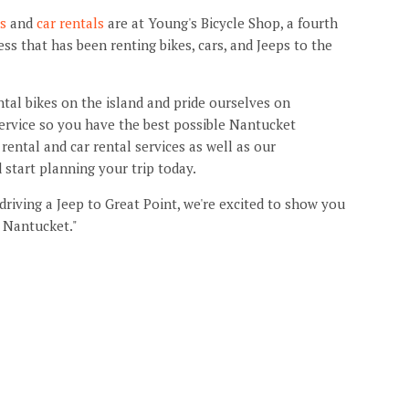
ls
and
car rentals
are at Young's Bicycle Shop, a fourth
s that has been renting bikes, cars, and Jeeps to the
ntal bikes on the island and pride ourselves on
ervice so you have the best possible Nantucket
rental and car rental services as well as our
d start planning your trip today.
 driving a Jeep to Great Point, we're excited to show you
 Nantucket."