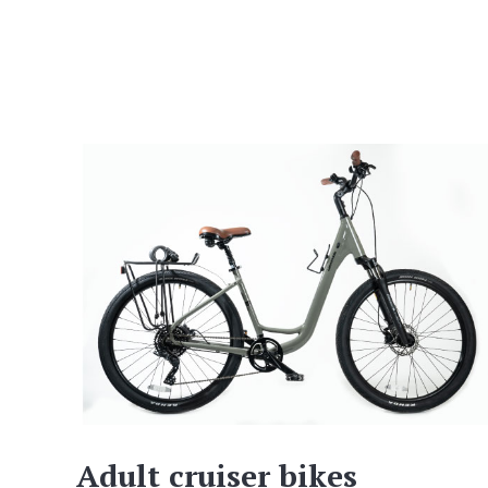
Adult cruiser bikes