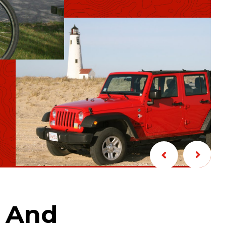
s And